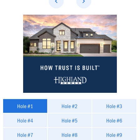
Hole #1
Hole #2
Hole #3
Hole #4
Hole #5
Hole #6
Hole #7
Hole #8
Hole #9