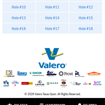
Hole #10
Hole #11
Hole #12
Hole #13
Hole #14
Hole #15
Hole #16
Hole #17
Hole #18
© 2026 Valero Texas Open. All Rights Reserved.