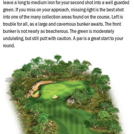
Hole
leave a long to medium iron for your second shot into a well guarded
green. If you miss on your approach, missing right is the best shot
into one of the many collection areas found on the course. Left is
Course
trouble for all, as a large and cavernous bunker awaits. The front
Map
bunker is not nearly as treacherous. The green is moderately
undulating, but still putt with caution. A par is a great start to your
Places
round.
To
Visit
Onsite
Concessions
Know
Before
You
Go