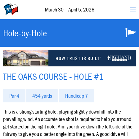
30
–
March 30 – April 5, 2026
April
5,
2026
Valero
Hole-by-Hole
&
The
Texas
Open
Schedule
THE OAKS COURSE - HOLE #1
of
Events
Par 4
454 yards
Handicap 7
Featured
Groups
This is a strong starting hole, playing slightly downhill into the
prevailing wind. An accurate tee shot is required to help your round
get started on the right note. Aim your drive down the left side of the
Hole-
fairway to give you a better angle into the green. A good drive will
by-