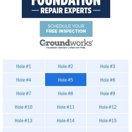
Hole #1
Hole #2
Hole #3
Hole #4
Hole #5
Hole #6
Hole #7
Hole #8
Hole #9
Hole #10
Hole #11
Hole #12
Hole #13
Hole #14
Hole #15