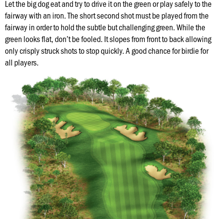
Hole
Let the big dog eat and try to drive it on the green or play safely to the
fairway with an iron. The short second shot must be played from the
fairway in order to hold the subtle but challenging green. While the
Course
green looks flat, don’t be fooled. It slopes from front to back allowing
Map
only crisply struck shots to stop quickly. A good chance for birdie for
all players.
Places
To
Visit
Onsite
Concessions
Know
Before
You
Go