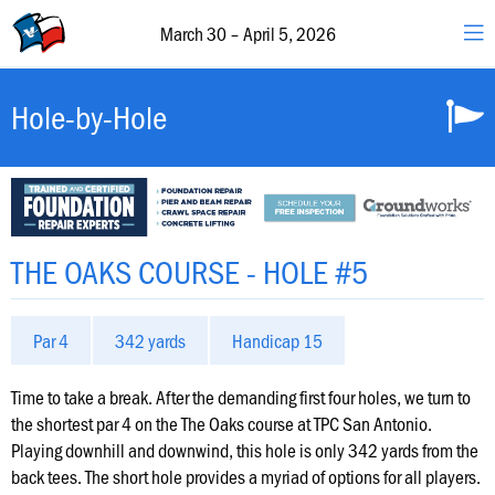
30
–
March 30 – April 5, 2026
April
5,
2026
Valero
Hole-by-Hole
&
The
Texas
Open
Schedule
THE OAKS COURSE - HOLE #5
of
Events
Par 4
342 yards
Handicap 15
Featured
Groups
Time to take a break. After the demanding first four holes, we turn to
the shortest par 4 on the The Oaks course at TPC San Antonio.
Playing downhill and downwind, this hole is only 342 yards from the
Hole-
back tees. The short hole provides a myriad of options for all players.
by-