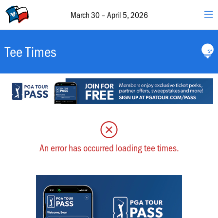
30
–
March 30 – April 5, 2026
April
5,
2026
Valero
Tee Times
&
The
Texas
Open
Schedule
of
Events
An error has occurred loading tee times.
Featured
Groups
Hole-
by-