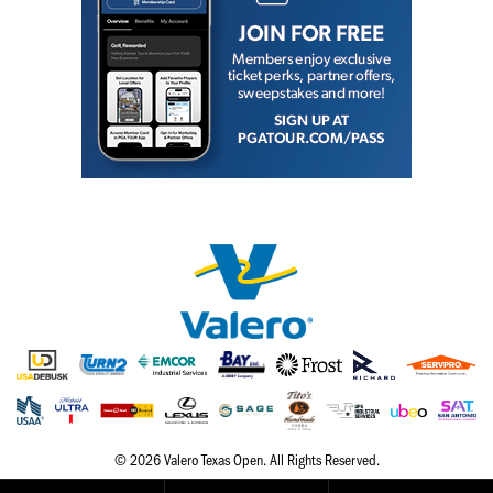
Hole
Course
Map
Places
To
Visit
Onsite
Concessions
Know
Before
You
Go
© 2026 Valero Texas Open. All Rights Reserved.