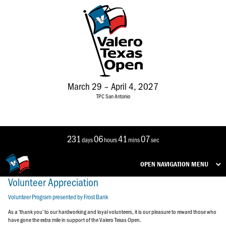
March 29 – April 4, 2027
TPC San Antonio
231
06
41
07
days
hours
mins
sec
OPEN NAVIGATION MENU
Volunteer Appreciation
Volunteer Program presented by Frost Bank
As a ‘thank you’ to our hardworking and loyal volunteers, it is our pleasure to reward those who
have gone the extra mile in support of the Valero Texas Open.