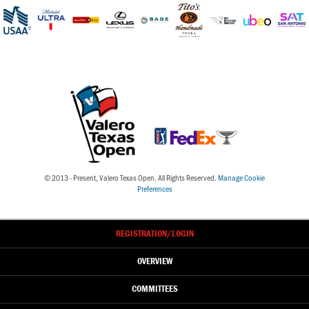
© 2013 - Present, Valero Texas Open. All Rights Reserved.
Manage Cookie
Preferences
REGISTRATION
/LOGIN
OVERVIEW
COMMITTEES