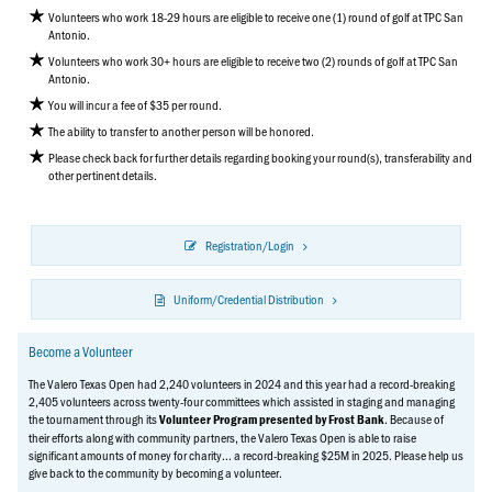
Volunteers who work 18-29 hours are eligible to receive one (1) round of golf at TPC San
Antonio.
Volunteers who work 30+ hours are eligible to receive two (2) rounds of golf at TPC San
Antonio.
You will incur a fee of $35 per round.
The ability to transfer to another person will be honored.
Please check back for further details regarding booking your round(s), transferability and
other pertinent details.
Registration/Login
Uniform/Credential Distribution
Become a Volunteer
The Valero Texas Open had 2,240 volunteers in 2024 and this year had a record-breaking
2,405 volunteers across twenty-four committees which assisted in staging and managing
the tournament through its
. Because of
Volunteer Program presented by Frost Bank
their efforts along with community partners, the Valero Texas Open is able to raise
significant amounts of money for charity... a record-breaking $25M in 2025. Please help us
give back to the community by becoming a volunteer.