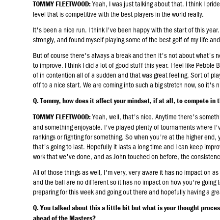
Yeah, I was just talking about that. I think I pri
TOMMY FLEETWOOD:
level that is competitive with the best players in the world really.
It's been a nice run. I think I've been happy with the start of this ye
strongly, and found myself playing some of the best golf of my life and
But of course there's always a break and then it's not about what's ne
to improve. I think I did a lot of good stuff this year. I feel like Pebble
of in contention all of a sudden and that was great feeling. Sort of pl
off to a nice start. We are coming into such a big stretch now, so it's n
Q. Tommy, how does it affect your mindset, if at all, to compete in 
Yeah, well, that's nice. Anytime there's something
TOMMY FLEETWOOD:
and something enjoyable. I've played plenty of tournaments where I've
rankings or fighting for something. So when you're at the higher end,
that's going to last. Hopefully it lasts a long time and I can keep improv
work that we've done, and as John touched on before, the consistency of
All of those things as well, I'm very, very aware it has no impact on as
and the ball are no different so it has no impact on how you're going
preparing for this week and going out there and hopefully having a gr
Q. You talked about this a little bit but what is your thought proce
ahead of the Masters?