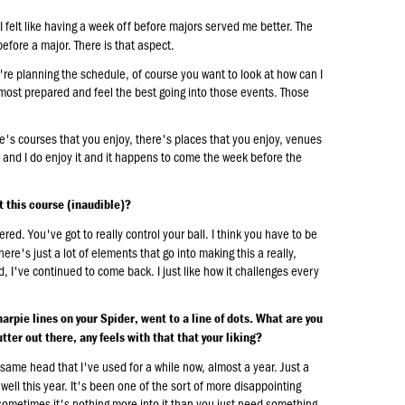
 felt like having a week off before majors served me better. The
 before a major. There is that aspect.
u're planning the schedule, of course you want to look at how can I
 most prepared and feel the best going into those events. Those
e's courses that you enjoy, there's places that you enjoy, venues
nt and I do enjoy it and it happens to come the week before the
t this course (inaudible)?
ed. You've got to really control your ball. I think you have to be
here's just a lot of elements that go into making this a really,
aid, I've continued to come back. I just like how it challenges every
arpie lines on your Spider, went to a line of dots. What are you
tter out there, any feels with that that your liking?
e same head that I've used for a while now, almost a year. Just a
 well this year. It's been one of the sort of more disappointing
 sometimes it's nothing more into it than you just need something