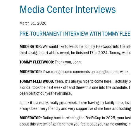
Media Center Interviews
March 31, 2026
PRE-TOURNAMENT INTERVIEW WITH TOMMY FL
We would like to welcome Tommy Fleetwood into the int
MODERATOR:
third straight start at this event, he finished T7 in 2024. Tommy, wel
Thank you, John.
TOMMY FLEETWOOD:
If we can get some comments on being here this week.
MODERATOR:
Yeah, it's always nice to come here. I actually p
TOMMY FLEETWOOD:
Florida, took the next week off and threw this one into the schedule. I 
been part of our year ever since.
I think it's a really, really great week. I love having my family here, 
always been very friendly and very supportive of me here and looking 
Dating back to winning the FedExCup in 2025, your last 1
MODERATOR:
about this stretch of golf and how you feel about your game coming in