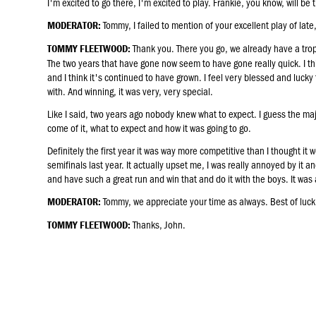
I'm excited to go there, I'm excited to play. Frankie, you know, will be 
Tommy, I failed to mention of your excellent play of lat
MODERATOR:
Thank you. There you go, we already have a troph
TOMMY FLEETWOOD:
The two years that have gone now seem to have gone really quick. I t
and I think it's continued to have grown. I feel very blessed and luck
with. And winning, it was very, very special.
Like I said, two years ago nobody knew what to expect. I guess the maj
come of it, what to expect and how it was going to go.
Definitely the first year it was way more competitive than I thought it w
semifinals last year. It actually upset me, I was really annoyed by it an
and have such a great run and win that and do it with the boys. It was a
Tommy, we appreciate your time as always. Best of luck
MODERATOR:
Thanks, John.
TOMMY FLEETWOOD: