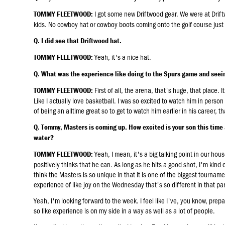
I got some new Driftwood gear. We were at Drift
TOMMY FLEETWOOD:
kids. No cowboy hat or cowboy boots coming onto the golf course just 
Q. I did see that Driftwood hat.
Yeah, it's a nice hat.
TOMMY FLEETWOOD:
Q. What was the experience like doing to the Spurs game and se
First of all, the arena, that's huge, that place. 
TOMMY FLEETWOOD:
Like I actually love basketball. I was so excited to watch him in perso
of being an alltime great so to get to watch him earlier in his career, t
Q. Tommy, Masters is coming up. How excited is your son this time an
water?
Yeah, I mean, it's a big talking point in our hou
TOMMY FLEETWOOD:
positively thinks that he can. As long as he hits a good shot, I'm kind o
think the Masters is so unique in that it is one of the biggest tourname
experience of like joy on the Wednesday that's so different in that par
Yeah, I'm looking forward to the week. I feel like I've, you know, pre
so like experience is on my side in a way as well as a lot of people.