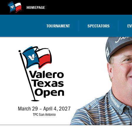
HOMEPAGE
TOURNAMENT
SPECTATORS
EV
March 29 – April 4, 2027
TPC San Antonio