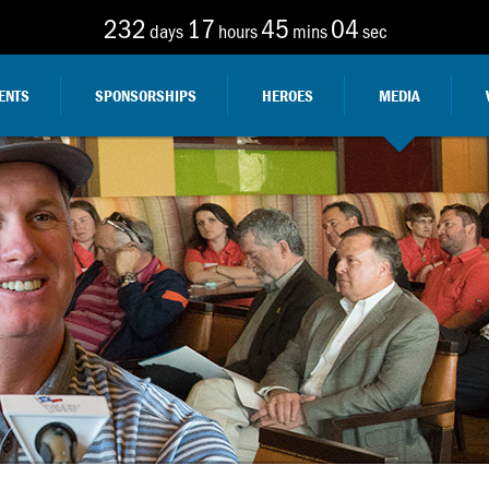
232
17
45
03
days
hours
mins
sec
ENTS
SPONSORSHIPS
HEROES
MEDIA