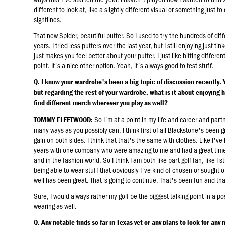
different to look at, like a slightly different visual or something just 
sightlines.
That new Spider, beautiful putter. So I used to try the hundreds of diff
years. I tried less putters over the last year, but I still enjoying just 
just makes you feel better about your putter. I just like hitting differ
point. It's a nice other option. Yeah, it's always good to test stuff.
Q. I know your wardrobe's been a big topic of discussion recently. 
but regarding the rest of your wardrobe, what is it about enjoying 
find different merch wherever you play as well?
So I'm at a point in my life and career and partn
TOMMY FLEETWOOD:
many ways as you possibly can. I think first of all Blackstone's been gre
gain on both sides. I think that that's the same with clothes. Like I've
years with one company who were amazing to me and had a great time, 
and in the fashion world. So I think I am both like part golf fan, like I st
being able to wear stuff that obviously I've kind of chosen or sought o
well has been great. That's going to continue. That's been fun and th
Sure, I would always rather my golf be the biggest talking point in a po
wearing as well.
Q. Any notable finds so far in Texas yet or any plans to look for any 