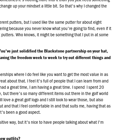
to change up your mindset a little bit. So that's why I changed the
erent putters, but I used like the same putter for about eight
tinkering because you never know what you're going to find, even if it
ent putters. Who knows, it might be something that I put in at some
You've just solidified the Blackstone partnership on your hat,
having the freedom week to week to try out different things and
erships where I do feel like you want to get the most value in as
at about that. I feel it's full of people that I can learn from and
 had a great time, I am having a great time. I spend I spent 20
but there's so many different items out there in the golf world
ill love a great golf logo and I still look to wear those, but also
ut and that I feel comfortable in and that suits me, having that as
at's been a good aspect.
sitive way, but it's nice to have people talking about what I'm
new outfits?