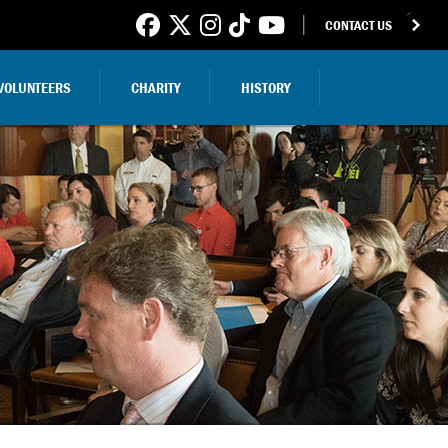
CONTACT US
VOLUNTEERS
CHARITY
HISTORY