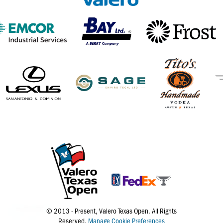
© 2013 - Present, Valero Texas Open. All Rights
Reserved.
Manage Cookie Preferences