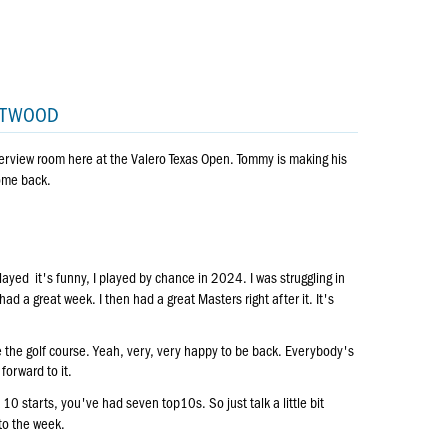
EETWOOD
erview room here at the Valero Texas Open. Tommy is making his
come back.
layed it's funny, I played by chance in 2024. I was struggling in
had a great week. I then had a great Masters right after it. It's
love the golf course. Yeah, very, very happy to be back. Everybody's
forward to it.
0 starts, you've had seven top10s. So just talk a little bit
to the week.