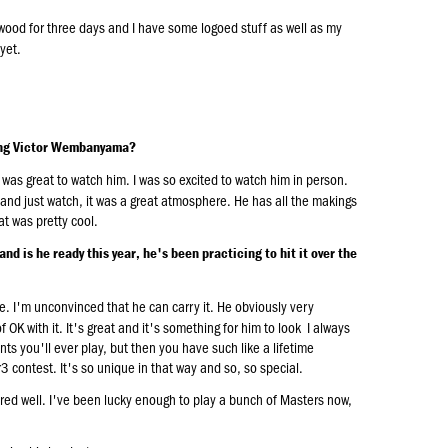
wood for three days and I have some logoed stuff as well as my
yet.
eing Victor Wembanyama?
It was great to watch him. I was so excited to watch him in person.
n and just watch, it was a great atmosphere. He has all the makings
hat was pretty cool.
d is he ready this year, he's been practicing to hit it over the
se. I'm unconvinced that he can carry it. He obviously very
f OK with it. It's great and it's something for him to look I always
nts you'll ever play, but then you have such like a lifetime
3 contest. It's so unique in that way and so, so special.
pared well. I've been lucky enough to play a bunch of Masters now,