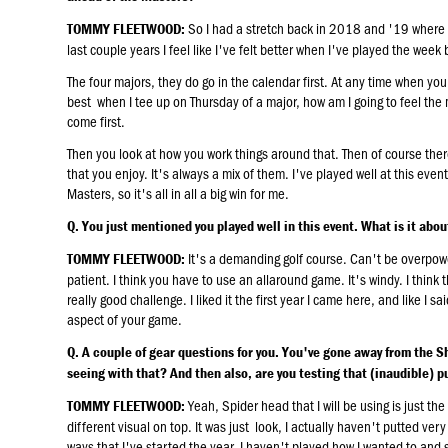
So I had a stretch back in 2018 and '19 where I
TOMMY FLEETWOOD:
last couple years I feel like I've felt better when I've played the week
The four majors, they do go in the calendar first. At any time when yo
best when I tee up on Thursday of a major, how am I going to feel the
come first.
Then you look at how you work things around that. Then of course ther
that you enjoy. It's always a mix of them. I've played well at this eve
Masters, so it's all in all a big win for me.
Q. You just mentioned you played well in this event. What is it abou
It's a demanding golf course. Can't be overpower
TOMMY FLEETWOOD:
patient. I think you have to use an allaround game. It's windy. I think t
really good challenge. I liked it the first year I came here, and like I s
aspect of your game.
Q. A couple of gear questions for you. You've gone away from the Sh
seeing with that? And then also, are you testing that (inaudible) pu
Yeah, Spider head that I will be using is just th
TOMMY FLEETWOOD:
different visual on top. It was just look, I actually haven't putted very
ways that I've started the year. I haven't played how I wanted to and