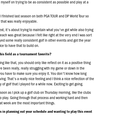
de myself on trying to be as consistent as possible and play at a
ar. I finished last season on both PGA TOUR and DP World Tour so
 that was really enjoyable.
xt, it's about trying to maintain what you've got while also trying
 Beach was great because I felt like right at the very end I was sort
ayed some really consistent golf in other events and got the year
ice to have that to build on.
this field as a tournament favorite?
 like that, you should only like reflect on it as a positive thing
 been really, really struggling with my game or down in the
 you have to make sure you enjoy it. You don't know how long
ing. That's a really nice feeling and I think a nice reflection of the
 golf that I played for a while now. Exciting to get going.
 soon as I pick up a golf club on Thursday morning, like the clubs
 to play. Going through that process and working hard and then
eat week are the most important things.
ss in planning out your schedule and wanting to play this event