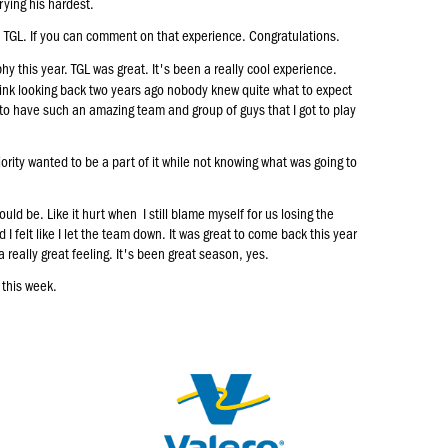
trying his hardest.
e, TGL. If you can comment on that experience. Congratulations.
y this year. TGL was great. It's been a really cool experience.
hink looking back two years ago nobody knew quite what to expect
y to have such an amazing team and group of guys that I got to play
ority wanted to be a part of it while not knowing what was going to
ould be. Like it hurt when I still blame myself for us losing the
d I felt like I let the team down. It was great to come back this year
 really great feeling. It's been great season, yes.
 this week.