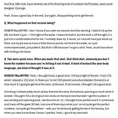
And that 18th hole, it just reminds me of the finishing hole of Jumeirah Golf Estates, exact same
designer. Carnage.
Yeah, it was a good day in the end, but again, disappointing not to get the win.
Q. What happened on that second swing?
ROBERT MacINTYRE: I don't know if you seen my second shot this morning. I tried to hit up the
left, but there's just ‑‑ I hit it right of the water. I meant to fade it, but the wind's off the right, it's
just not a comfortable shot for me. I normally draw my 3‑wood, so I should have just stood up
there, but my job was to have a third shot so just do not hit it in the water, so I just
overcompensated, just pulled it. But that's OK because I've got a shot. Yeah, could have done
with it being a bit closer.
Q. Two more quick ones. When you made that shot, that third shot, obviously you don't
know the number because you're hitting it out of mud. It kind of looked like your body
language, you kind of thought it was at it.
Yeah, I thought it was a good shot. I hit it just right of the pin. I had 115,
ROBERT MacINTYRE:
which I played a 122 shot. In there you're not 100 percent sure what direction the wind is or
how much it's going to get hit at the start, at the end. To be honest, I thought I hit a good shot.
One thing I noticed pretty much all day that into the wind, the ball was spinning so much when it
landed. I thought I hit a lot of good iron shots on the back nine that didn't get the number. It
was landing and spinning back. Like the shot on 12, I thought it was perfect and it's come back
and it was off the green 50 feet. Just one of them days when you've not quite got the perfect
numbers, not quite got the perfect ‑‑ well, you're obviously getting the lies in the fairway, but
when you miss it over there, it wasn't perfect. Yeah, I gave it my best shot.