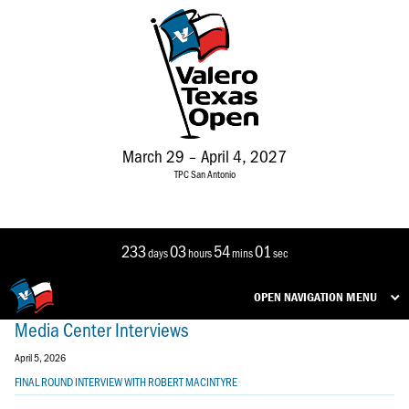
March 29 – April 4, 2027
TPC San Antonio
233
03
54
01
days
hours
mins
sec
OPEN NAVIGATION MENU
Media Center Interviews
April 5, 2026
FINAL ROUND INTERVIEW WITH ROBERT MACINTYRE