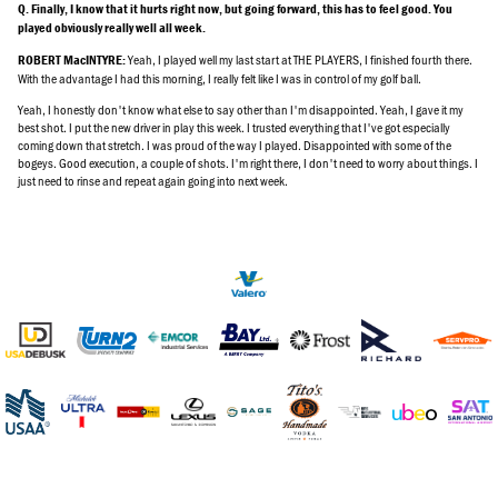
Q. Finally, I know that it hurts right now, but going forward, this has to feel good. You
played obviously really well all week.
Yeah, I played well my last start at THE PLAYERS, I finished fourth there.
ROBERT MacINTYRE:
With the advantage I had this morning, I really felt like I was in control of my golf ball.
Yeah, I honestly don't know what else to say other than I'm disappointed. Yeah, I gave it my
best shot. I put the new driver in play this week. I trusted everything that I've got especially
coming down that stretch. I was proud of the way I played. Disappointed with some of the
bogeys. Good execution, a couple of shots. I'm right there, I don't need to worry about things. I
just need to rinse and repeat again going into next week.