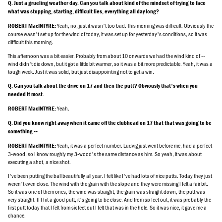
Q. Just a grueling weather day. Can you talk about kind of the mindset of trying to face
what was stopping, starting, difficult lies, everything all day long?
Yeah, no, just it wasn't too bad. This morning was difficult. Obviously the
ROBERT MacINTYRE:
course wasn't set up for the wind of today, it was set up for yesterday's conditions, so it was
difficult this morning.
This afternoon was a bit easier. Probably from about 10 onwards we had the wind kind of ‑‑
wind didn't die down, but it got a little bit warmer, so it was a bit more predictable. Yeah, it was a
tough week. Just it was solid, but just disappointing not to get a win.
Q. Can you talk about the drive on 17 and then the putt? Obviously that's when you
needed it most.
Yeah.
ROBERT MacINTYRE:
Q. Did you know right away when it came off the clubhead on 17 that that was going to be
something ‑‑
Yeah, it was a perfect number. Ludvig just went before me, had a perfect
ROBERT MacINTYRE:
3‑wood, so I know roughly my 3‑wood's the same distance as him. So yeah, it was about
executing a shot, a nice shot.
I've been putting the ball beautifully all year. I felt like I've had lots of nice putts. Today they just
weren't even close. The wind with the grain with the slope and they were missing I felt a fair bit.
So it was one of them ones, the wind was straight, the grain was straight down, the putt was
very straight. If I hit a good putt, it's going to be close. And from six feet out, it was probably the
first putt today that I felt from six feet out I felt that was in the hole. So it was nice, it gave me a
chance.