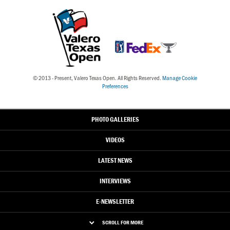
© 2013 - Present, Valero Texas Open. All Rights Reserved.
Manage Cookie
Preferences
PHOTO GALLERIES
VIDEOS
LATEST NEWS
INTERVIEWS
E-NEWSLETTER
SCROLL FOR MORE