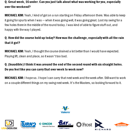
Q. Great week, 16 under. Can you just talk about what was working for you, especially
over the weekend?
Yeah, I kind of got on a run starting on Friday afternoon there. Was able to keep
MICHAEL KIM:
it going for spurts when I was ‑‑ when it was going well, it was going great. Lost my swing for a
few holes there in the middle of the round today. I was kind of able to figure stuff out, and
happy with the way I played.
Q. How did the course hold up today? How was the challenge, especially with all the rain
that it got?
Yeah, I thought the course drained a lot better than I would have expected.
MICHAEL KIM:
Playing lift, clean and place, so it wasn't too bad.
Q. (Inaudible) I think it was around the end of the second round with six straight holes.
Do you feel like you can carry that over week to week now?
I hope so. I hope I can carry that next week and the week after. Still want to work
MICHAEL KIM:
on a couple different things on my swing next week. It's the Masters, so looking forward to it.