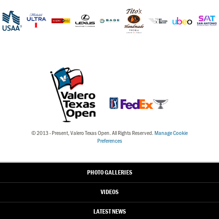
© 2013 - Present, Valero Texas Open. All Rights Reserved.
Manage Cookie
Preferences
PHOTO GALLERIES
VIDEOS
LATEST NEWS