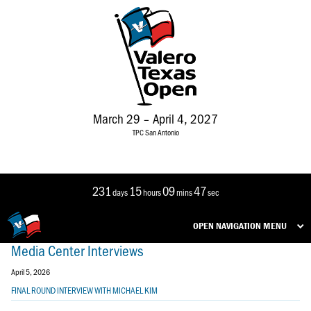
March 29 – April 4, 2027
TPC San Antonio
231
15
09
47
days
hours
mins
sec
OPEN NAVIGATION MENU
Media Center Interviews
April 5, 2026
FINAL ROUND INTERVIEW WITH MICHAEL KIM