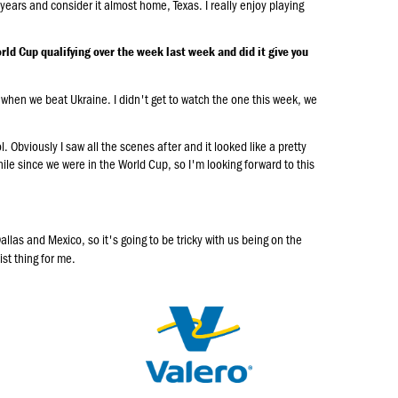
e years and consider it almost home, Texas. I really enjoy playing
rld Cup qualifying over the week last week and did it give you
 when we beat Ukraine. I didn't get to watch the one this week, we
ol. Obviously I saw all the scenes after and it looked like a pretty
hile since we were in the World Cup, so I'm looking forward to this
llas and Mexico, so it's going to be tricky with us being on the
ist thing for me.