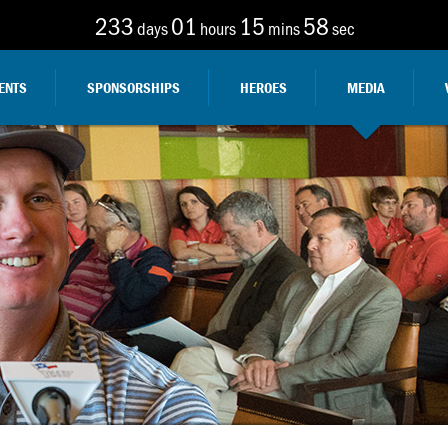
233
01
15
57
days
hours
mins
sec
ENTS
SPONSORSHIPS
HEROES
MEDIA