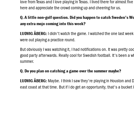
love from Texas and I love playing in Texas. I lived there for almost fiv
here and appreciate the crowd coming up and cheering for us.
Q. A little non‑golf question. Did you happen to catch Sweden's Wo
any extra mojo coming into this week?
I didn't watch the game. I watched the one last week
LUDVIG ÅBERG:
were out playing a practice round.
But obviously I was watching it, I had notifications on. It was pretty co
good party afterwards. Really cool for Swedish football. It's been a w
summer.
Q. Do you plan on catching a game over the summer maybe?
Maybe. I think I saw they're playing in Houston and Da
LUDVIG ÅBERG:
east coast at that time. But if I do get an opportunity, that's a bucket l