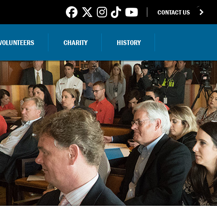
CONTACT US
VOLUNTEERS
CHARITY
HISTORY