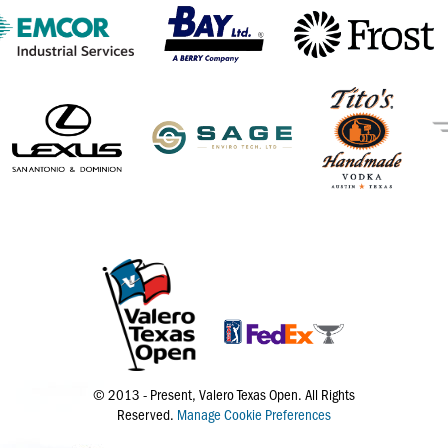
© 2013 - Present, Valero Texas Open. All Rights
Reserved.
Manage Cookie Preferences