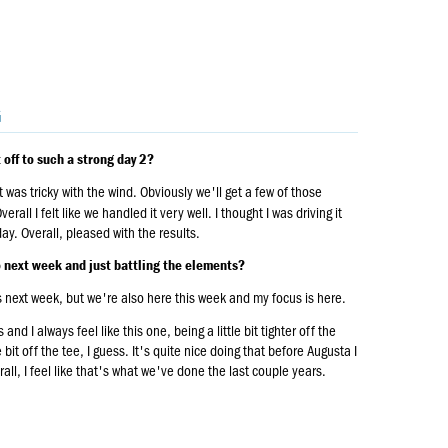
G
 off to such a strong day 2?
 was tricky with the wind. Obviously we'll get a few of those
all I felt like we handled it very well. I thought I was driving it
day. Overall, pleased with the results.
to next week and just battling the elements?
is next week, but we're also here this week and my focus is here.
d I always feel like this one, being a little bit tighter off the
tle bit off the tee, I guess. It's quite nice doing that before Augusta I
rall, I feel like that's what we've done the last couple years.