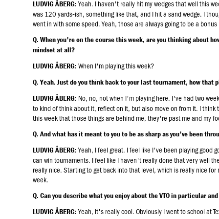
Yeah. I haven't really hit my wedges that well this week
LUDVIG ÅBERG:
was 120 yards‑ish, something like that, and I hit a sand wedge. I thought
went in with some speed. Yeah, those are always going to be a bonus 
Q. When you're on the course this week, are you thinking about h
mindset at all?
When I'm playing this week?
LUDVIG ÅBERG:
Q. Yeah. Just do you think back to your last tournament, how that p
No, no, not when I'm playing here. I've had two week
LUDVIG ÅBERG:
to kind of think about it, reflect on it, but also move on from it. I thi
this week that those things are behind me, they're past me and my foc
Q. And what has it meant to you to be as sharp as you've been thro
Yeah, I feel great. I feel like I've been playing good g
LUDVIG ÅBERG:
can win tournaments. I feel like I haven't really done that very well t
really nice. Starting to get back into that level, which is really nice fo
week.
Q. Can you describe what you enjoy about the VTO in particular an
Yeah, it's really cool. Obviously I went to school at T
LUDVIG ÅBERG: