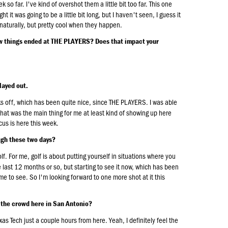
 so far. I've kind of overshot them a little bit too far. This one
 it was going to be a little bit long, but I haven't seen, I guess it
naturally, but pretty cool when they happen.
ow things ended at THE PLAYERS? Does that impact your
layed out.
s off, which has been quite nice, since THE PLAYERS. I was able
nk that was the main thing for me at least kind of showing up here
us is here this week.
ugh these two days?
olf. For me, golf is about putting yourself in situations where you
he last 12 months or so, but starting to see it now, which has been
r me to see. So I'm looking forward to one more shot at it this
d the crowd here in San Antonio?
exas Tech just a couple hours from here. Yeah, I definitely feel the