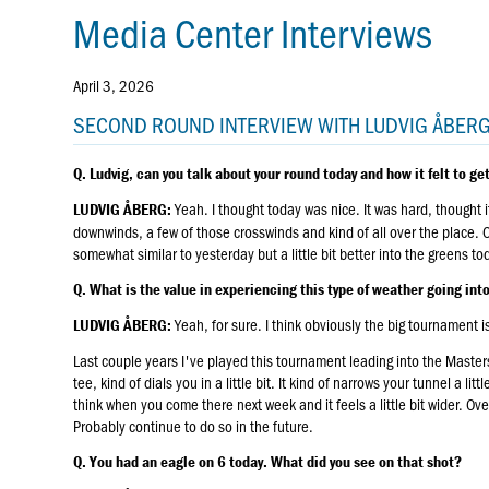
Media Center Interviews
April 3, 2026
SECOND ROUND INTERVIEW WITH LUDVIG ÅBER
Q. Ludvig, can you talk about your round today and how it felt to get
Yeah. I thought today was nice. It was hard, thought it
LUDVIG ÅBERG:
downwinds, a few of those crosswinds and kind of all over the place. Over
somewhat similar to yesterday but a little bit better into the greens to
Q. What is the value in experiencing this type of weather going in
Yeah, for sure. I think obviously the big tournament 
LUDVIG ÅBERG:
Last couple years I've played this tournament leading into the Masters an
tee, kind of dials you in a little bit. It kind of narrows your tunnel a lit
think when you come there next week and it feels a little bit wider. Ove
Probably continue to do so in the future.
Q. You had an eagle on 6 today. What did you see on that shot?