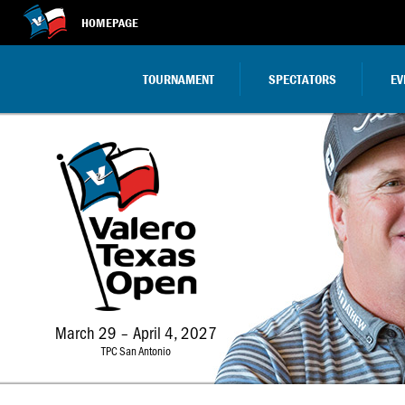
HOMEPAGE
TOURNAMENT
SPECTATORS
EV
March 29 – April 4, 2027
TPC San Antonio