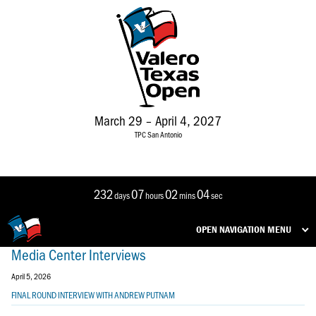
March 29 – April 4, 2027
TPC San Antonio
232
07
02
04
days
hours
mins
sec
OPEN NAVIGATION MENU
Media Center Interviews
April 5, 2026
FINAL ROUND INTERVIEW WITH ANDREW PUTNAM