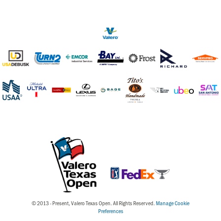
© 2013 - Present, Valero Texas Open. All Rights Reserved.
Manage Cookie
Preferences