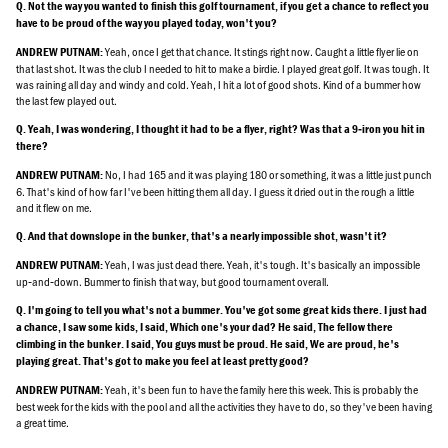
Q. Not the way you wanted to finish this golf tournament, if you get a chance to reflect you
have to be proud of the way you played today, won't you?
Yeah, once I get that chance. It stings right now. Caught a little flyer lie on
ANDREW PUTNAM:
that last shot. It was the club I needed to hit to make a birdie. I played great golf. It was tough. It
was raining all day and windy and cold. Yeah, I hit a lot of good shots. Kind of a bummer how
the last few played out.
Q. Yeah, I was wondering, I thought it had to be a flyer, right? Was that a 9‑iron you hit in
there?
No, I had 165 and it was playing 180 or something, it was a little just punch
ANDREW PUTNAM:
6. That's kind of how far I've been hitting them all day. I guess it dried out in the rough a little
and it flew on me.
Q. And that downslope in the bunker, that's a nearly impossible shot, wasn't it?
Yeah, I was just dead there. Yeah, it's tough. It's basically an impossible
ANDREW PUTNAM:
up‑and‑down. Bummer to finish that way, but good tournament overall.
Q. I'm going to tell you what's not a bummer. You've got some great kids there. I just had
a chance, I saw some kids, I said, Which one's your dad? He said, The fellow there
climbing in the bunker. I said, You guys must be proud. He said, We are proud, he's
playing great. That's got to make you feel at least pretty good?
Yeah, it's been fun to have the family here this week. This is probably the
ANDREW PUTNAM:
best week for the kids with the pool and all the activities they have to do, so they've been having
a great time.